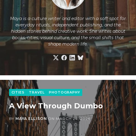
Maya is a culture writer and editor with a soft spot for
everyday rituals, independent publishing, and the
hidden stories behind creative work. She writes about
books, cities, visual culture, and the small shifts that
shape modern life.
CITIES
TRAVEL
PHOTOGRAPHY
A View Through Dumbo
BY
MAYA ELLISON
ON
MARCH 24, 2026