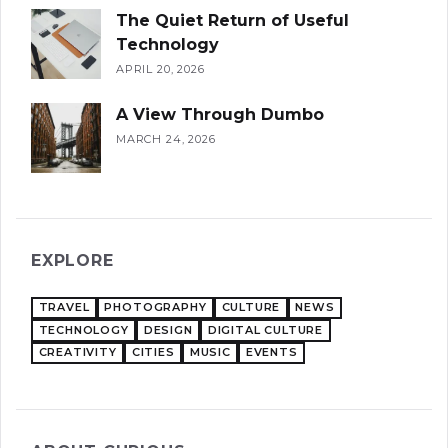
The Quiet Return of Useful
Technology
APRIL 20, 2026
A View Through Dumbo
MARCH 24, 2026
EXPLORE
TRAVEL
PHOTOGRAPHY
CULTURE
NEWS
TECHNOLOGY
DESIGN
DIGITAL CULTURE
CREATIVITY
CITIES
MUSIC
EVENTS