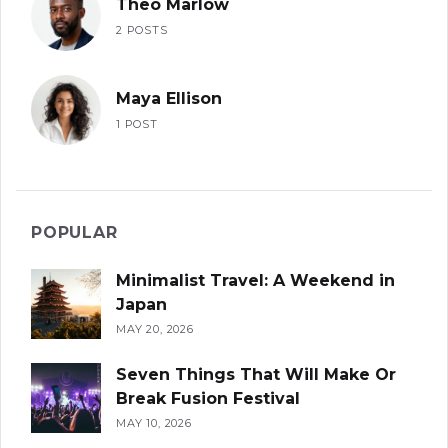
Theo Marlow
2 POSTS
Maya Ellison
1 POST
POPULAR
Minimalist Travel: A Weekend in
Japan
MAY 20, 2026
Seven Things That Will Make Or
Break Fusion Festival
MAY 10, 2026