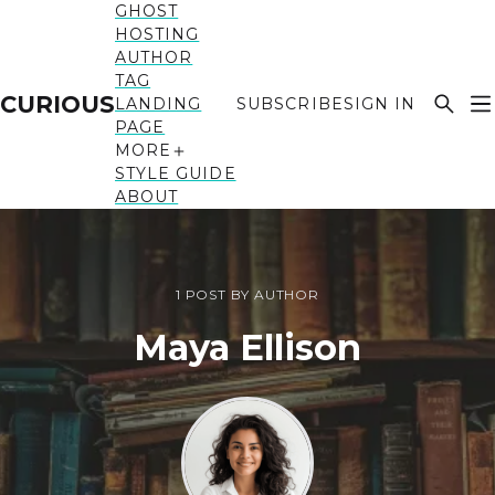
GHOST
HOSTING
AUTHOR
TAG
CURIOUS
LANDING
SUBSCRIBE
SIGN IN
PAGE
MORE
STYLE GUIDE
ABOUT
1 POST BY AUTHOR
Maya Ellison