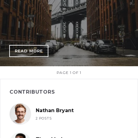
READ MORE
: A VIEW THROUGH DUMBO
PAGE 1 OF 1
CONTRIBUTORS
Nathan Bryant
2 POSTS