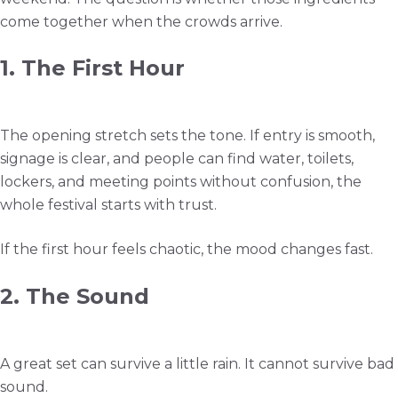
come together when the crowds arrive.
1. The First Hour
The opening stretch sets the tone. If entry is smooth,
signage is clear, and people can find water, toilets,
lockers, and meeting points without confusion, the
whole festival starts with trust.
If the first hour feels chaotic, the mood changes fast.
2. The Sound
A great set can survive a little rain. It cannot survive bad
sound.