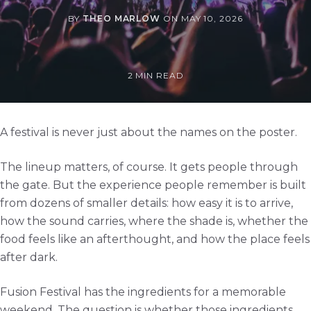
BY
THEO MARLOW
ON
MAY 10, 2026
2 MIN READ
A festival is never just about the names on the poster.
The lineup matters, of course. It gets people through
the gate. But the experience people remember is built
from dozens of smaller details: how easy it is to arrive,
how the sound carries, where the shade is, whether the
food feels like an afterthought, and how the place feels
after dark.
Fusion Festival has the ingredients for a memorable
weekend. The question is whether those ingredients