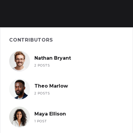
CONTRIBUTORS
Nathan Bryant
2 POSTS
Theo Marlow
2 POSTS
Maya Ellison
1 POST