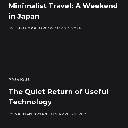
Minimalist Travel: A Weekend
in Japan
BY
THEO MARLOW
ON
MAY 20, 2026
PREVIOUS
The Quiet Return of Useful
Technology
BY
NATHAN BRYANT
ON
APRIL 20, 2026