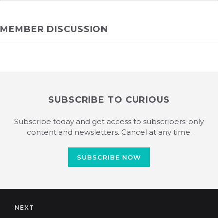
MEMBER DISCUSSION
SUBSCRIBE TO CURIOUS
Subscribe today and get access to subscribers-only
content and newsletters. Cancel at any time.
SUBSCRIBE NOW
NEXT