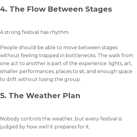
4. The Flow Between Stages
A strong festival has rhythm.
People should be able to move between stages
without feeling trapped in bottlenecks. The walk from
one act to another is part of the experience: lights, art,
smaller performances, places to sit, and enough space
to drift without losing the group.
5. The Weather Plan
Nobody controls the weather, but every festival is
judged by how well it prepares for it.