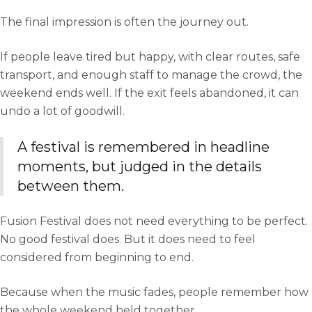
The final impression is often the journey out.
If people leave tired but happy, with clear routes, safe
transport, and enough staff to manage the crowd, the
weekend ends well. If the exit feels abandoned, it can
undo a lot of goodwill.
A festival is remembered in headline
moments, but judged in the details
between them.
Fusion Festival does not need everything to be perfect.
No good festival does. But it does need to feel
considered from beginning to end.
Because when the music fades, people remember how
the whole weekend held together.