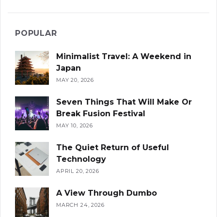
POPULAR
Minimalist Travel: A Weekend in
Japan
MAY 20, 2026
Seven Things That Will Make Or
Break Fusion Festival
MAY 10, 2026
The Quiet Return of Useful
Technology
APRIL 20, 2026
A View Through Dumbo
MARCH 24, 2026