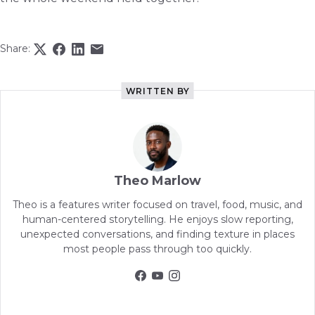
Share:
WRITTEN BY
Theo Marlow
Theo is a features writer focused on travel, food, music, and
human-centered storytelling. He enjoys slow reporting,
unexpected conversations, and finding texture in places
most people pass through too quickly.