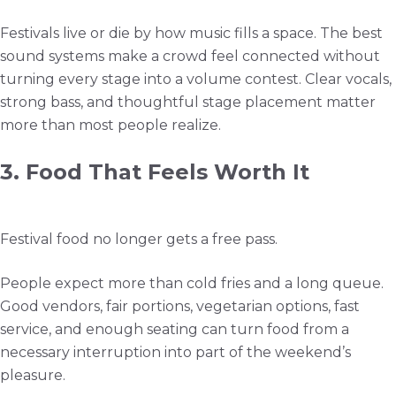
Festivals live or die by how music fills a space. The best
sound systems make a crowd feel connected without
turning every stage into a volume contest. Clear vocals,
strong bass, and thoughtful stage placement matter
more than most people realize.
3. Food That Feels Worth It
Festival food no longer gets a free pass.
People expect more than cold fries and a long queue.
Good vendors, fair portions, vegetarian options, fast
service, and enough seating can turn food from a
necessary interruption into part of the weekend’s
pleasure.