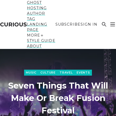
GHOST
HOSTING
AUTHOR
TAG
CURIOUS
LANDING
SUBSCRIBE
SIGN IN
PAGE
MORE
STYLE GUIDE
ABOUT
MUSIC
CULTURE
TRAVEL
EVENTS
Seven Things That Will
Make Or Break Fusion
Festival