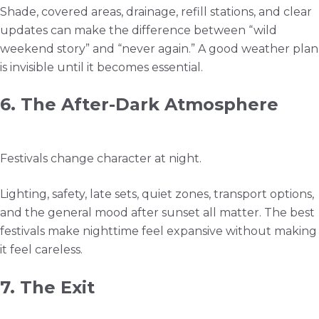
Shade, covered areas, drainage, refill stations, and clear
updates can make the difference between “wild
weekend story” and “never again.” A good weather plan
is invisible until it becomes essential.
6. The After-Dark Atmosphere
Festivals change character at night.
Lighting, safety, late sets, quiet zones, transport options,
and the general mood after sunset all matter. The best
festivals make nighttime feel expansive without making
it feel careless.
7. The Exit