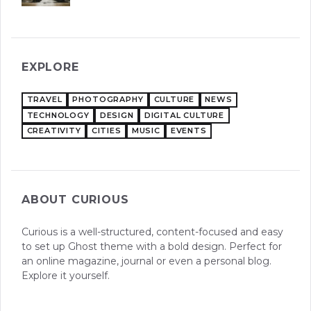
EXPLORE
TRAVEL
PHOTOGRAPHY
CULTURE
NEWS
TECHNOLOGY
DESIGN
DIGITAL CULTURE
CREATIVITY
CITIES
MUSIC
EVENTS
ABOUT CURIOUS
Curious is a well-structured, content-focused and easy
to set up Ghost theme with a bold design. Perfect for
an online magazine, journal or even a personal blog.
Explore it yourself.